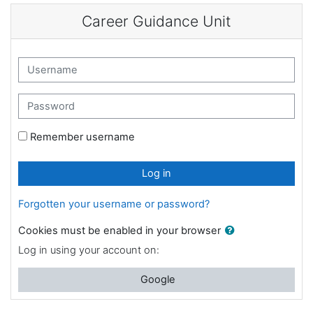
Skip to main content
Career Guidance Unit
Username
Password
Remember username
Log in
Forgotten your username or password?
Cookies must be enabled in your browser
Log in using your account on:
Google