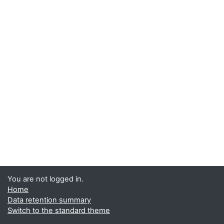
You are not logged in.
Home
Data retention summary
Switch to the standard theme